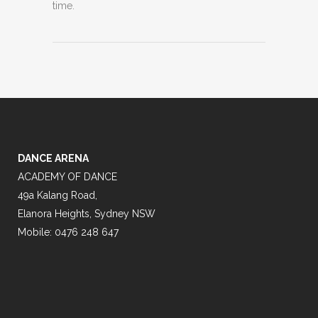
time.
DANCE ARENA
ACADEMY OF DANCE
49a Kalang Road,
Elanora Heights, Sydney NSW
Mobile: 0476 248 647