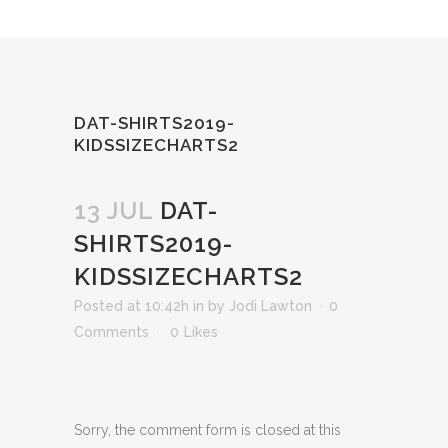
DAT-SHIRTS2019-
KIDSSIZECHARTS2
13 JUL
DAT-
SHIRTS2019-
KIDSSIZECHARTS2
Posted at 10:42h
in
by
Jodi Lawton
0
Comments
0
Likes
Sorry, the comment form is closed at this