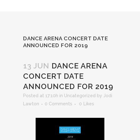
DANCE ARENA CONCERT DATE
ANNOUNCED FOR 2019
13 JUN
DANCE ARENA
CONCERT DATE
ANNOUNCED FOR 2019
Posted at 17:10h
in
Uncategorized
by
Jodi
Lawton
0 Comments
0
Likes