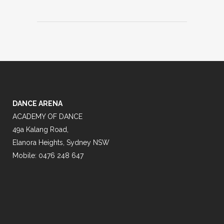
DANCE ARENA
ACADEMY OF DANCE
49a Kalang Road,
Elanora Heights, Sydney NSW
Mobile: 0476 248 647