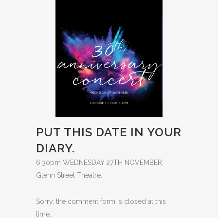
PUT THIS DATE IN YOUR
DIARY.
6.30pm WEDNESDAY 27TH NOVEMBER,
Glenn Street Theatre.
Sorry, the comment form is closed at this
time.