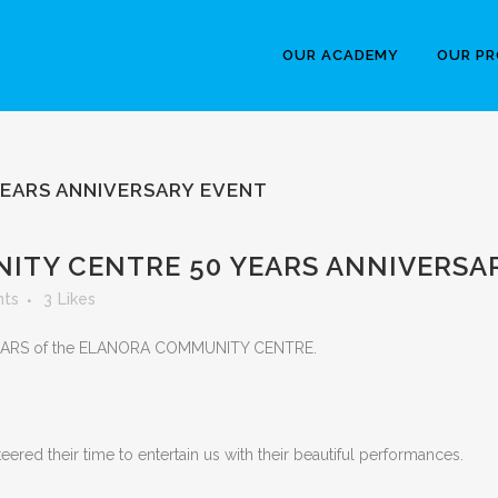
OUR ACADEMY
OUR P
EARS ANNIVERSARY EVENT
TY CENTRE 50 YEARS ANNIVERSA
ts
3
Likes
EARS of the ELANORA COMMUNITY CENTRE.
red their time to entertain us with their beautiful performances.