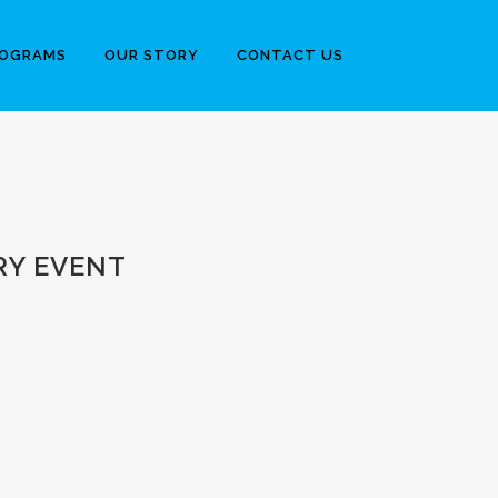
ROGRAMS
OUR STORY
CONTACT US
RY EVENT