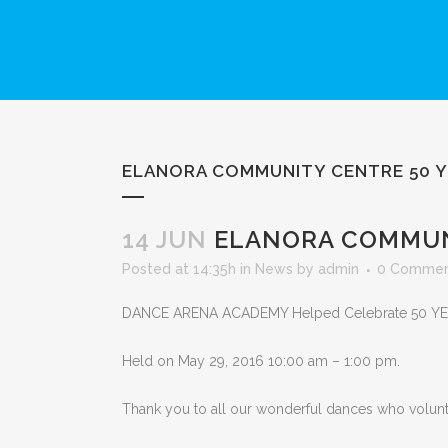
ELANORA COMMUNITY CENTRE 50 Y
14 JUN
ELANORA COMMUNI
Posted at 14:35h
in
News
by
admin
0 Commen
DANCE ARENA ACADEMY Helped Celebrate 50 Y
Held on
May 29, 2016
10:00 am
–
1:00 pm.
Thank you to all our wonderful dances who voluntee