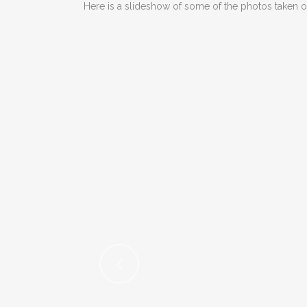
Here is a slideshow of some of the photos taken o