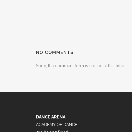
NO COMMENTS
Sorry, the comment form is closed at this time.
DANCE ARENA
ACADEMY OF DANCE