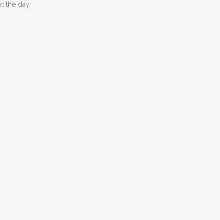
n the day.