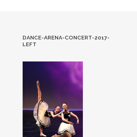
DANCE-ARENA-CONCERT-2017-
LEFT