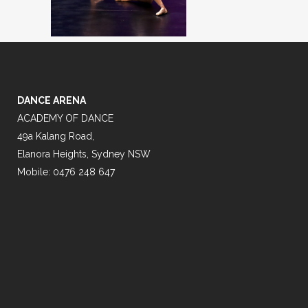
DANCE ARENA
ACADEMY OF DANCE
49a Kalang Road,
Elanora Heights, Sydney NSW
Mobile: 0476 248 647